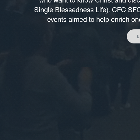
who want to know Christ and disco
Single Blessedness Life). CFC SFC 
events aimed to help enrich one