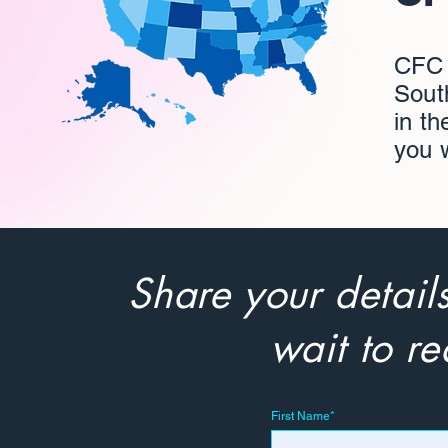
CFC S
South
in th
you 
Share your detail
wait to re
First Name*