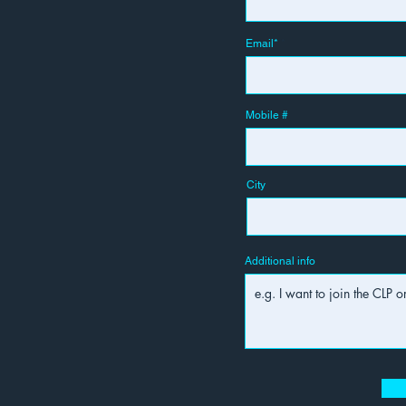
Email*
Mobile #
City
Additional info