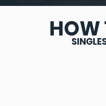
HOW 
SINGLE