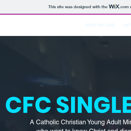
This site was designed with the
.com
w
WHO WE ARE
HO
CFC SINGLE
A Catholic Christian Young Adult Mi