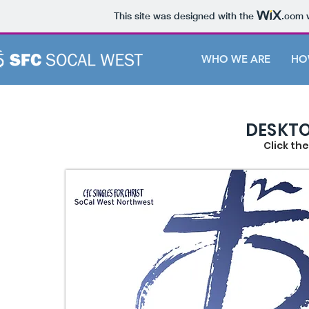
This site was designed with the
.com
w
WHO WE ARE
HO
DESKTO
Click th