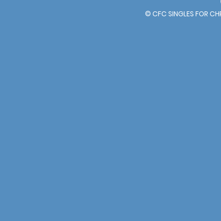
© CFC SINGLES FOR C